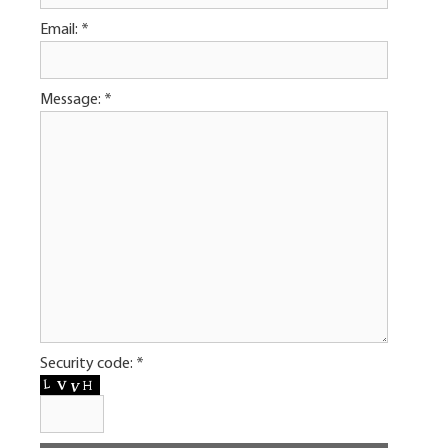
Email:
*
Message:
*
Security code:
*