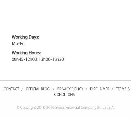
Working Days:
Mo-Fri:
Working Hours:
08h45-12h00; 13h00-18h30
CONTACT
OFFICIAL BLOG
PRIVACY POLICY
DISCLAIMER
TERMS &
/
/
/
/
CONDITIONS
© Copyright 2010-2016 Swiss Financial Company & Trust S.A.