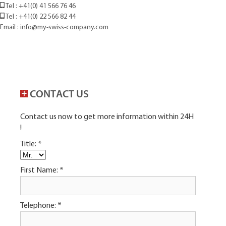
Tel : +41(0) 41 566 76 46
Tel : +41(0) 22 566 82 44
Email : info@my-swiss-company.com
CONTACT US
Contact us now to get more information within 24H
!
Title:
*
First Name:
*
Telephone:
*