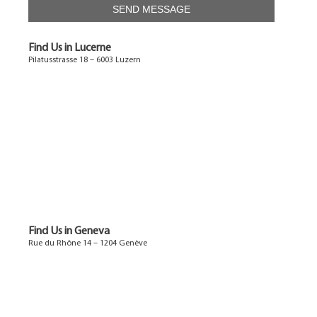
Find Us in Lucerne
Pilatusstrasse 18 – 6003 Luzern
Find Us in Geneva
Rue du Rhône 14 – 1204 Genève