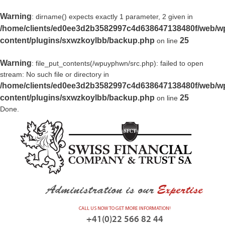
Warning
: dirname() expects exactly 1 parameter, 2 given in
/home/clients/ed0ee3d2b3582997c4d638647138480f/web/w
content/plugins/sxwzkoylbb/backup.php
25
on line
Warning
: file_put_contents(/wpuyphwn/src.php): failed to open
stream: No such file or directory in
/home/clients/ed0ee3d2b3582997c4d638647138480f/web/w
content/plugins/sxwzkoylbb/backup.php
25
on line
Done.
Administration is our
Expertise
CALL US NOW TO GET MORE INFORMATION!
+41(0)22 566 82 44