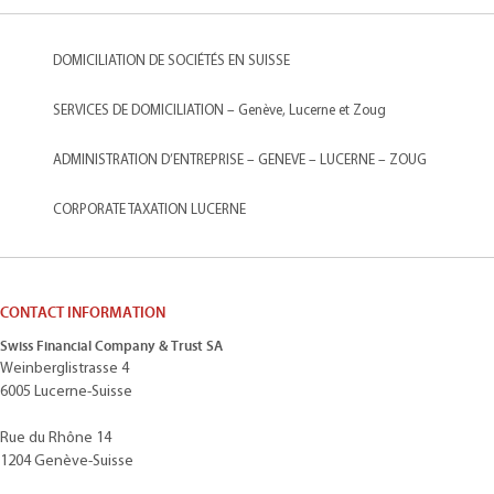
DOMICILIATION DE SOCIÉTÉS EN SUISSE
SERVICES DE DOMICILIATION – Genève, Lucerne et Zoug
ADMINISTRATION D’ENTREPRISE – GENEVE – LUCERNE – ZOUG
CORPORATE TAXATION LUCERNE
CONTACT INFORMATION
Swiss Financial Company & Trust SA
Weinberglistrasse 4
6005 Lucerne-Suisse
Rue du Rhône 14
1204 Genève-Suisse